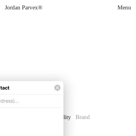
Jordan Parvex®
Menu
Weichert Workforce Mobility
Brand