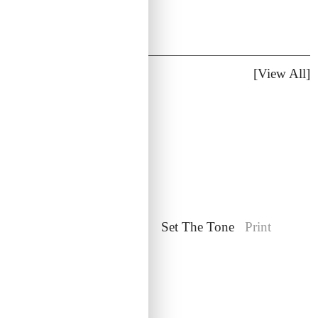
Additional Work
[View All]
Film at Lincoln Center
Set The Tone
Print
Web