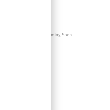
Holdfast! Exhibition
Coming Soon