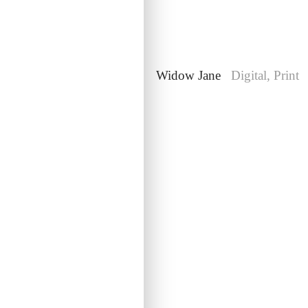
Lacerta
Web
Widow Jane
Digital, Print
Rogaine
Brand, Digital