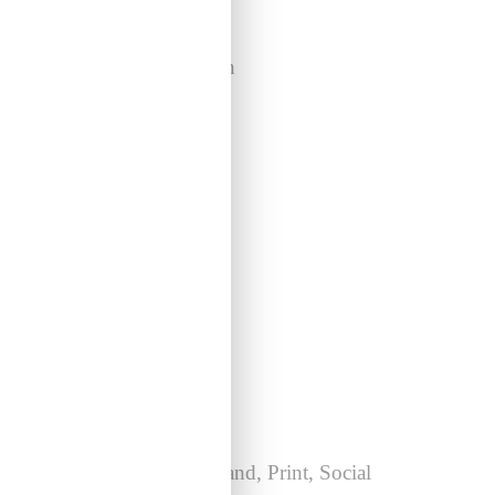
Mesoware
Coming Soon
Warm Bros: Issue 04
Brand, Print, Social